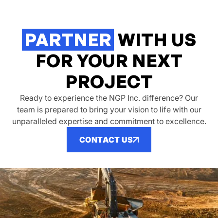
PARTNER
WITH US
FOR YOUR NEXT
PROJECT
Ready to experience the NGP Inc. difference? Our
team is prepared to bring your vision to life with our
unparalleled expertise and commitment to excellence.
CONTACT US