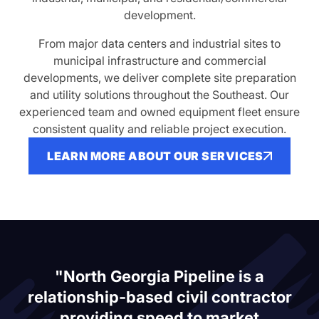
development.
From major data centers and industrial sites to
municipal infrastructure and commercial
developments, we deliver complete site preparation
and utility solutions throughout the Southeast. Our
experienced team and owned equipment fleet ensure
consistent quality and reliable project execution.
LEARN MORE ABOUT OUR SERVICES
"North Georgia Pipeline is a
relationship-based civil contractor
providing speed to market