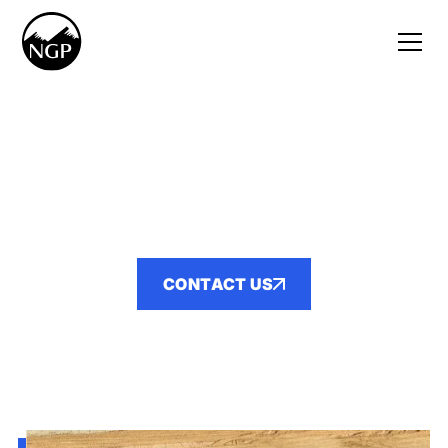
YOUR TRUSTED PARTNER IN
HEAVY CIVIL
CONTRACTING
CONTACT US