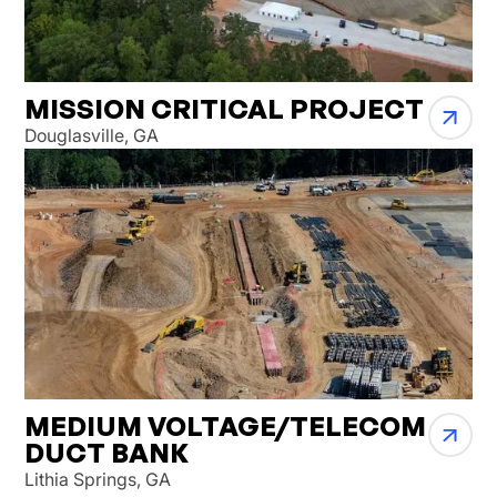
MISSION CRITICAL PROJECT
Douglasville, GA
MEDIUM VOLTAGE/TELECOM
DUCT BANK
Lithia Springs, GA