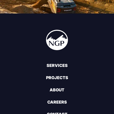
SERVICES
PROJECTS
ABOUT
CAREERS