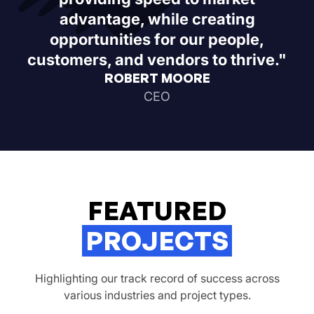
advantage, while creating
opportunities for our people,
customers, and vendors to thrive."
ROBERT MOORE
CEO
FEATURED
PROJECTS
Highlighting our track record of success across
various industries and project types.