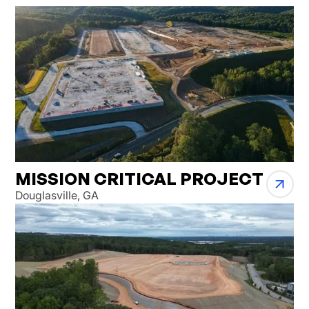
MISSION CRITICAL PROJECT
Douglasville, GA