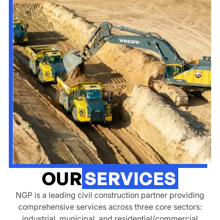
OUR
SERVICES
NGP is a leading civil construction partner providing
comprehensive services across three core sectors:
industrial, municipal, and residential/commercial